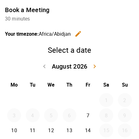
Book a Meeting
30 minutes
edit
Your timezone:
Africa/Abidjan
Change th
Select a date
August 2026
keyboard_arrow_left
keyboard_arrow_right
Go back July 20
Go forwar
Mo
Tu
We
Th
Fr
Sa
Su
1
2
3
4
5
6
7
8
9
10
11
12
13
14
15
16