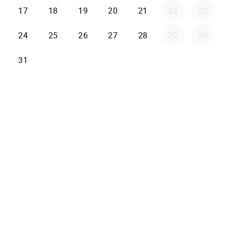
17
18
19
20
21
22
23
24
25
26
27
28
29
30
31