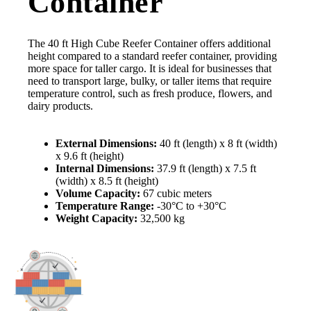
Container
The 40 ft High Cube Reefer Container offers additional
height compared to a standard reefer container, providing
more space for taller cargo. It is ideal for businesses that
need to transport large, bulky, or taller items that require
temperature control, such as fresh produce, flowers, and
dairy products.
External Dimensions:
40 ft (length) x 8 ft (width)
x 9.6 ft (height)
Internal Dimensions:
37.9 ft (length) x 7.5 ft
(width) x 8.5 ft (height)
Volume Capacity:
67 cubic meters
Temperature Range:
-30°C to +30°C
Weight Capacity:
32,500 kg