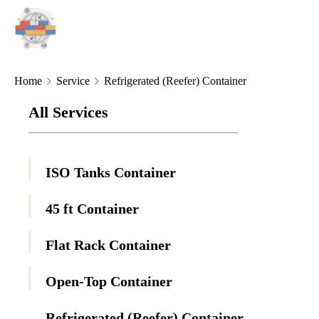
Home
Service
Refrigerated (Reefer) Container
All Services
ISO Tanks Container
45 ft Container
Flat Rack Container
Open-Top Container
Refrigerated (Reefer) Container