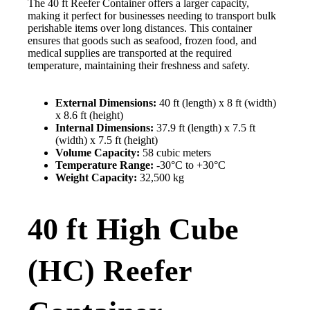
The 40 ft Reefer Container offers a larger capacity,
making it perfect for businesses needing to transport bulk
perishable items over long distances. This container
ensures that goods such as seafood, frozen food, and
medical supplies are transported at the required
temperature, maintaining their freshness and safety.
External Dimensions:
40 ft (length) x 8 ft (width)
x 8.6 ft (height)
Internal Dimensions:
37.9 ft (length) x 7.5 ft
(width) x 7.5 ft (height)
Volume Capacity:
58 cubic meters
Temperature Range:
-30°C to +30°C
Weight Capacity:
32,500 kg
40 ft High Cube
(HC) Reefer