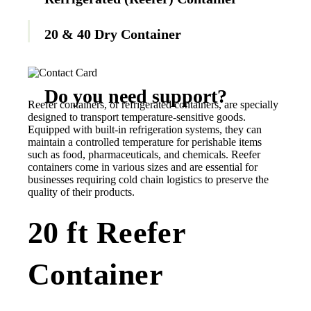
20 & 40 Dry Container
Do you need support?
Reefer containers, or refrigerated containers, are specially
designed to transport temperature-sensitive goods.
Equipped with built-in refrigeration systems, they can
Contact us now
maintain a controlled temperature for perishable items
such as food, pharmaceuticals, and chemicals. Reefer
containers come in various sizes and are essential for
businesses requiring cold chain logistics to preserve the
quality of their products.
20 ft Reefer
Container