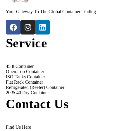
Your Gateway To The Global Container Trading
Service
45 ft Container
Open-Top Container
ISO Tanks Container
Flat Rack Container
Refrigerated (Reefer) Container
20 & 40 Dry Container
Contact Us
Find Us Here