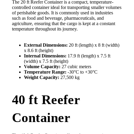
The 20 ft Reefer Container is a compact, temperature-
controlled container ideal for transporting smaller volumes
of perishable goods. It is commonly used in industries
such as food and beverage, pharmaceuticals, and
agriculture, ensuring that the cargo is kept at a constant
temperature throughout its journey.
External Dimensions:
20 ft (length) x 8 ft (width)
x 8.6 ft (height)
Internal Dimensions:
17.9 ft (length) x 7.5 ft
(width) x 7.5 ft (height)
Volume Capacity:
27 cubic meters
Temperature Range:
-30°C to +30°C
Weight Capacity:
27,500 kg
40 ft Reefer
Container